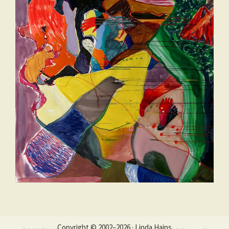
Copyright © 2002–2026 · Linda Hains